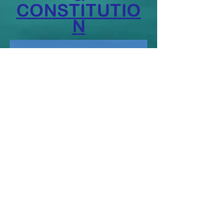
CONSTITUTIO
N
FIRST Alternative Virtual
HomeWorld •
FIRST Global
National Entity
•
FIRST
National Legal Digital Tender