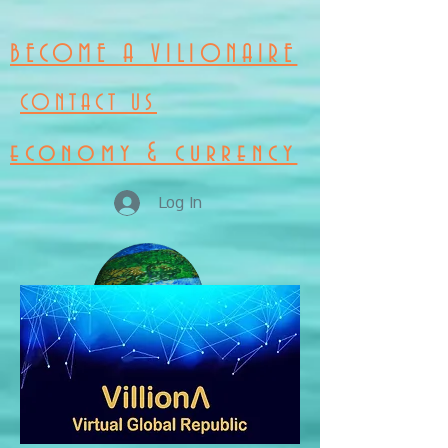
BECOME A VILIONAIRE
CONTACT US
economy & currency
Log In