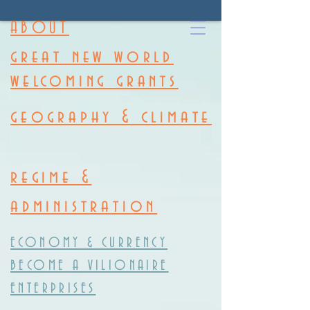
ABOUT
great new world
welcoming grants
geography & climate
regime &
administration
ECONOMY & CURRENCY
BECOME A VILIONAIRE
ENTERPRISES