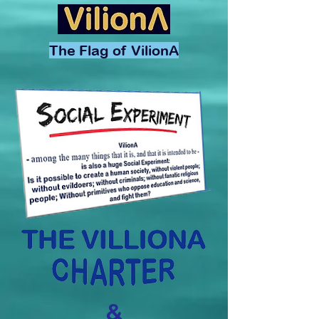
The Flag of VilionA
&