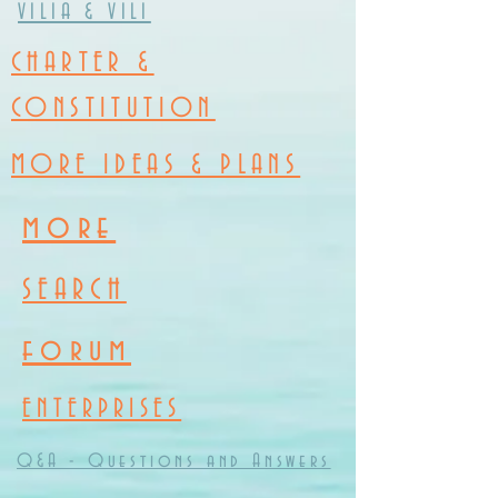
VILIA & VILI
CHARTER &
CONSTITUTION
MORE IDEAS & PLANS
more
SEARCH
forum
ENTERPRISES
Q&A - Questions and Answers