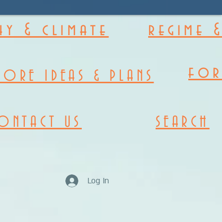
y & climate
regime 
fo
MORE IDEAS & PLANS
ONTACT US
SEARCH
Log In