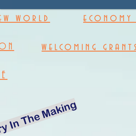
new world
economy 
welcoming grant
ION
RE
ry In The Making