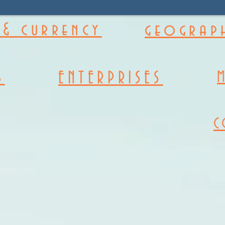
& currency
geograph
s
ENTERPRISES
C