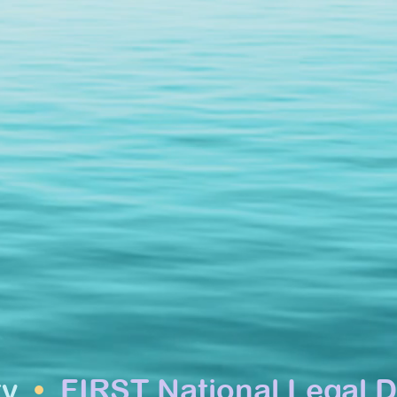
ty
•
FIRST National Legal D