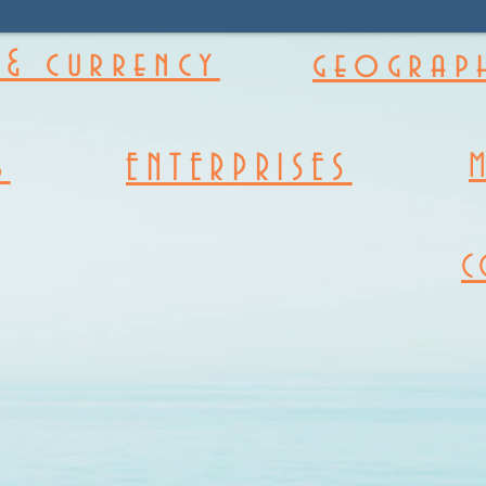
& currency
geograph
s
ENTERPRISES
C