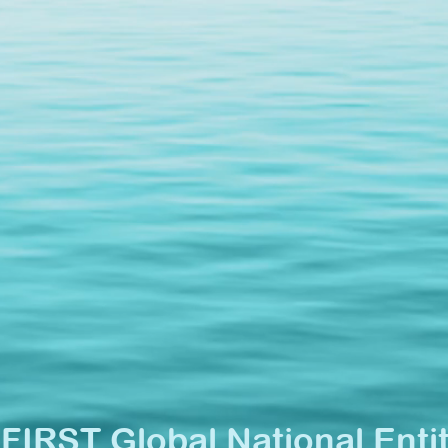
•
FIRST Global National Enti