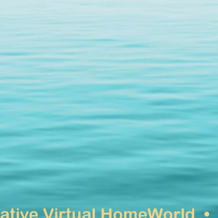
native Virtual HomeWorld 