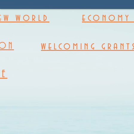
new world
economy 
welcoming grant
ION
RE