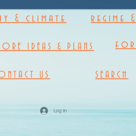
y & climate
regime 
fo
MORE IDEAS & PLANS
ONTACT US
SEARCH
Log In