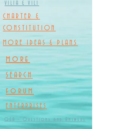
VILIA & VILI
CHARTER &
CONSTITUTION
MORE IDEAS & PLANS
more
SEARCH
forum
ENTERPRISES
Q&A - Questions and Answers