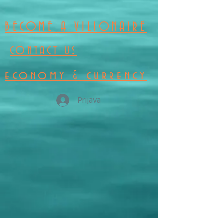
BECOME A VILIONAIRE
CONTACT US
economy & currency
Prijava