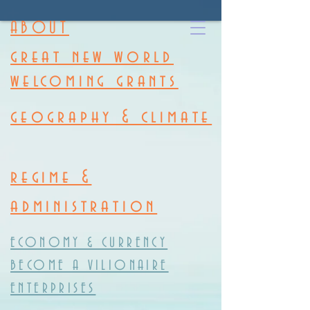
ABOUT
great new world
welcoming grants
geography & climate
regime &
administration
ECONOMY & CURRENCY
BECOME A VILIONAIRE
ENTERPRISES