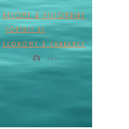
BECOME A VILIONAIRE
CONTACT US
economy & currency
Log In