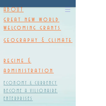
ABOUT
great new world
welcoming grants
geography & climate
regime &
administration
ECONOMY & CURRENCY
BECOME A VILIONAIRE
ENTERPRISES