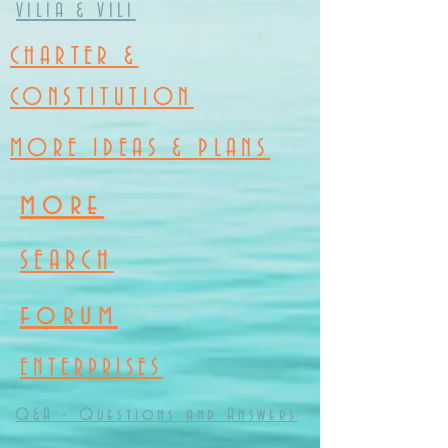
VILIA & VILI
CHARTER &
CONSTITUTION
MORE IDEAS & PLANS
more
SEARCH
forum
ENTERPRISES
Q&A - Questions and Answers