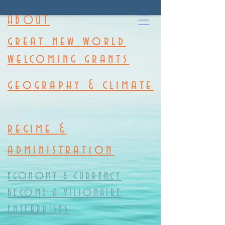
ABOUT
great new world
welcoming grants
geography & climate
regime &
administration
ECONOMY & CURRENCY
BECOME A VILIONAIRE
ENTERPRISES