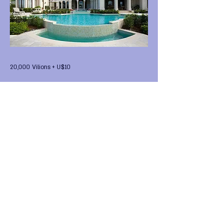
20,000 Vilions + U$10
Previous
Next
FIRST Alternative Virtual
HomeWorld •
FIRST Global
National Entity
•
FIRST
National Legal Digital Tender
FIRST Digital Coin Backed by
a National Tank
• FIRST
Global Purchase Group