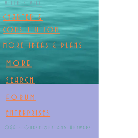
VILIA & VILI
CHARTER &
CONSTITUTION
MORE IDEAS & PLANS
more
SEARCH
forum
ENTERPRISES
Q&A - Questions and Answers