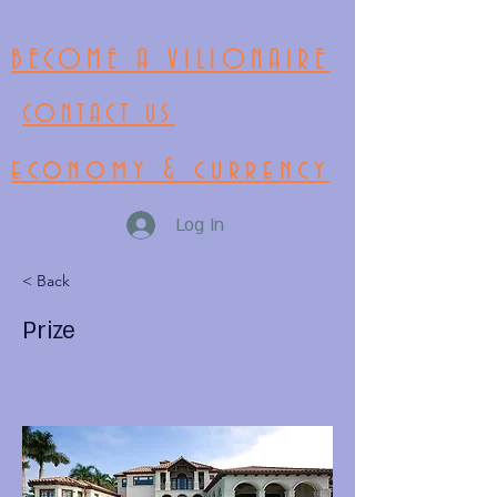
BECOME A VILIONAIRE
CONTACT US
economy & currency
Log In
< Back
Prize