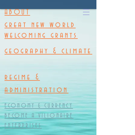
ABOUT
great new world
welcoming grants
geography & climate
regime &
administration
ECONOMY & CURRENCY
BECOME A VILIONAIRE
ENTERPRISES