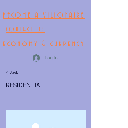
BECOME A VILIONAIRE
CONTACT US
economy & currency
Log In
< Back
RESIDENTIAL