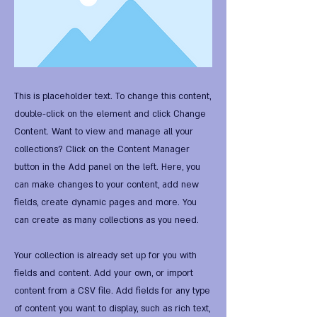
This is placeholder text. To change this content,
double-click on the element and click Change
Content. Want to view and manage all your
collections? Click on the Content Manager
button in the Add panel on the left. Here, you
can make changes to your content, add new
fields, create dynamic pages and more. You
can create as many collections as you need.
Your collection is already set up for you with
fields and content. Add your own, or import
content from a CSV file. Add fields for any type
of content you want to display, such as rich text,