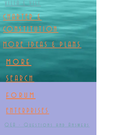
VILIA & VILI
CHARTER &
CONSTITUTION
MORE IDEAS & PLANS
more
SEARCH
forum
ENTERPRISES
Q&A - Questions and Answers