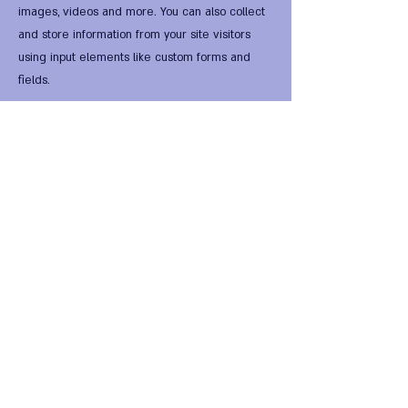
images, videos and more. You can also collect
and store information from your site visitors
using input elements like custom forms and
fields.
Be sure to click Sync after making changes in a
collection, so visitors can see your newest
content on your live site. Preview your site to
check that all your elements are displaying
content from the right collection fields.
Previous
Next
FIRST Alternative Virtual
HomeWorld •
FIRST Global
National Entity
•
FIRST
National Legal Digital Tender