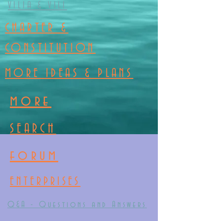
VILIA & VILI
CHARTER &
CONSTITUTION
MORE IDEAS & PLANS
more
SEARCH
forum
ENTERPRISES
Q&A - Questions and Answers