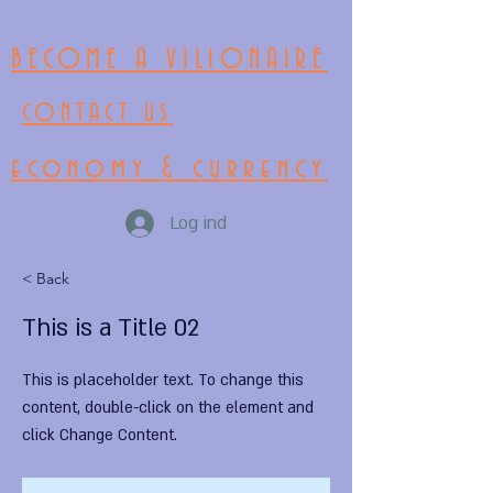
BECOME A VILIONAIRE
CONTACT US
economy & currency
Log ind
< Back
This is a Title 02
This is placeholder text. To change this
content, double-click on the element and
click Change Content.