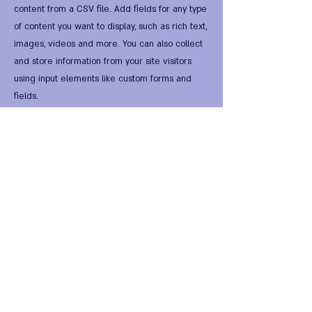
content from a CSV file. Add fields for any type
of content you want to display, such as rich text,
images, videos and more. You can also collect
and store information from your site visitors
using input elements like custom forms and
fields.
Be sure to click Sync after making changes in a
collection, so visitors can see your newest
content on your live site. Preview your site to
check that all your elements are displaying
content from the right collection fields.
Previous
Next
FIRST Alternative Virtual
HomeWorld •
FIRST Global