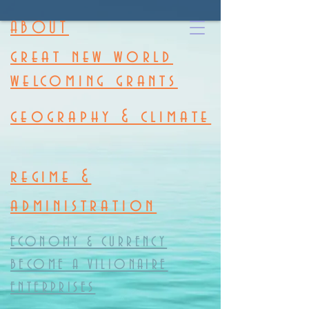
ABOUT
great new world
welcoming grants
geography & climate
regime &
administration
ECONOMY & CURRENCY
BECOME A VILIONAIRE
ENTERPRISES