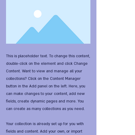
This is placeholder text. To change this content,
double-click on the element and click Change
Content. Want to view and manage all your
collections? Click on the Content Manager
button in the Add panel on the left. Here, you
can make changes to your content, add new
fields, create dynamic pages and more. You
can create as many collections as you need.
Your collection is already set up for you with
fields and content. Add your own, or import