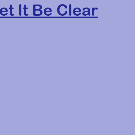
et It Be Clear