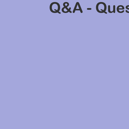
Q&A - Ques