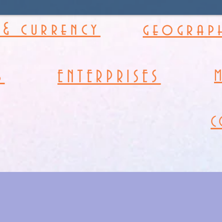
& currency
geograph
s
ENTERPRISES
C