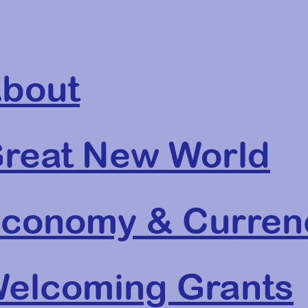
bout
reat New World
conomy & Curren
elcoming Grants