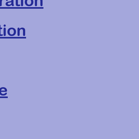
ration
tion
e