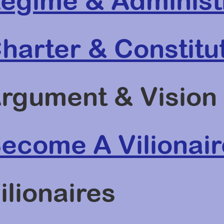
egime & Administ
harter & Constitu
rgument & Vision
ecome A Vilionair
ilionaires