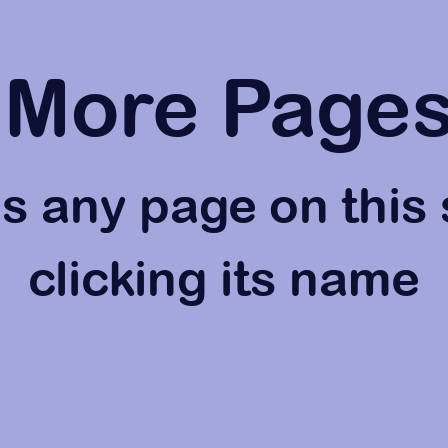
More Page
 any page on this 
clicking its name