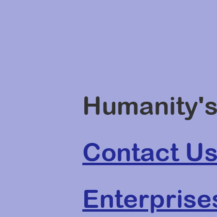
Humanity's
Contact U
Enterprise