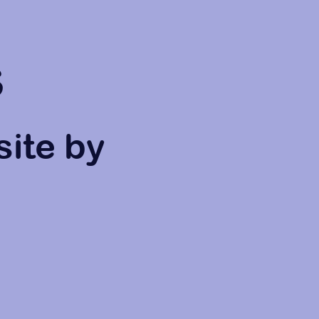
s
site by