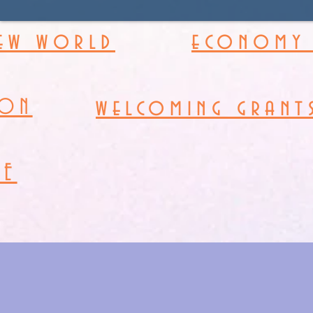
new world
economy 
welcoming grant
ION
RE