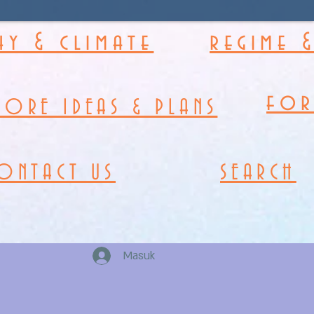
y & climate
regime 
fo
MORE IDEAS & PLANS
ONTACT US
SEARCH
Masuk