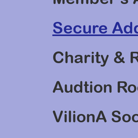
Secure Add
Charity & 
Audtion Ro
VilionA So