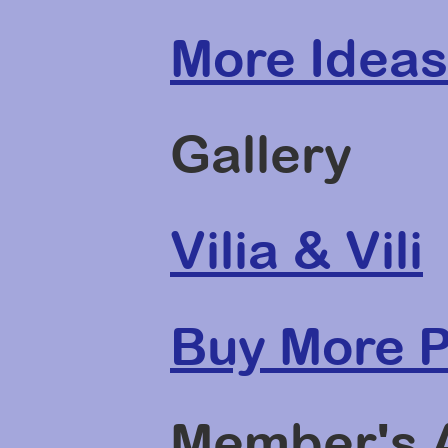
More Ideas
Gallery
Vilia & Vili
Buy More P
Member's 