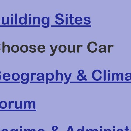
uilding Sites
hoose your Car
eography & Clima
orum