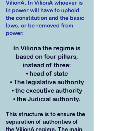
VilionA. In VilionA whoever is
in power will have to uphold
the constitution and the basic
laws, or be removed from
power.
In Viliona the regime is
based on four pillars,
instead of three:
• head of state
• The legislative authority
• the executiv
e authority
• the Judicial authority.
This structure is to ensure the
separation of authorities
of
the VilionA regime. The main