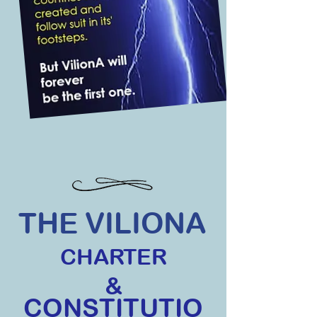
THE VILIONA
CHARTER
&
CONSTITUTIO