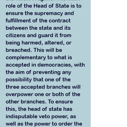
role of the Head of State is to
ensure th
e supremacy and
fulfillment of the contract
between the state and its
citizens and guard it from
being harmed, altered, or
breached. This will be
complementary to what is
accepted in democracies, with
the aim of preventing any
possibility that one of the
three accepted branches will
overpower one or both of the
other branches. To ensure
this, the head of state has
indisputable veto power, as
well as the power to order the