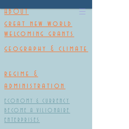
ABOUT
great new world
welcoming grants
geography & climate
regime &
administration
ECONOMY & CURRENCY
BECOME A VILIONAIRE
ENTERPRISES