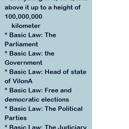
above it up to a height of
100,000,000
kilometer
* Basic Law: The
Parliament
* Basic Law: the
Government
* Basic Law: Head of state
of VilonA
* Basic Law: Free and
democratic elections
* Basic La
w: The Political
Parties
* Basic Law: The Judiciary