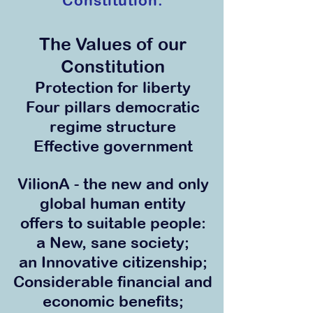
Constitution.
The Values of our
Co
nstitution
Protection for li
berty
Four pillars democratic
r
egime
structure
Effective government
VilionA - the new and only
global human entity
offers to suitable people:
a New, sane society;
an Innovative citizenship;
Considerable financial and
economic benefits;