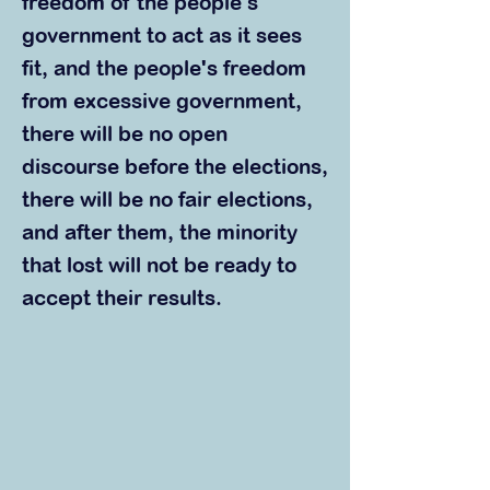
freedom of the people's
government to act as it sees
fit, and the people's freedom
from excessive government,
there will be no open
discourse before the elections,
there will be no fair elections,
and after them, the minority
that lost will not be ready to
accept their results.