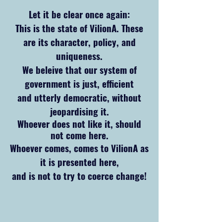
Let it be clear once again:
This is the state
of VilionA. These
are its character, policy, and
uniqueness.
We beleive that our system of
government is just, efficient
and utterly democratic, without
jeopardising it.
Whoever does not like it, should
not come here.
Whoever comes, comes to VilionA as
it is presented here,
and is not to try to coerce change!