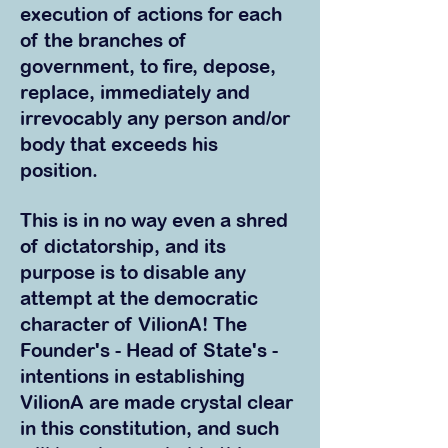
execution of actions for each
of the branches of
government, to fire, depose,
replace, immediately and
irrevocably any person and/or
body that exceeds his
position.
This is in no way even a shred
of dictatorship, and its
purpose is to disable any
attempt at the democratic
character of VilionA! The
Founder's - Head of State's -
intentions in establishing
VilionA are made crystal clear
in this constitution, and such