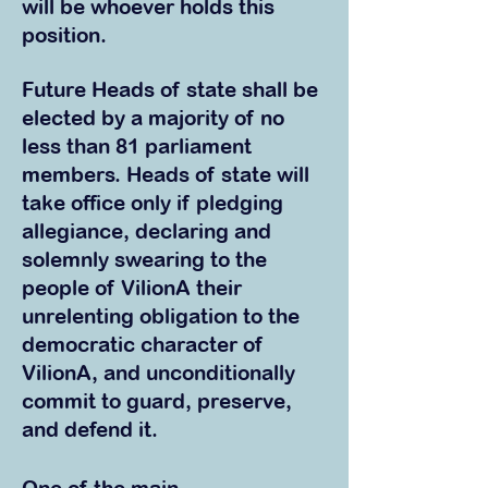
will be whoever holds this
position.
Future Heads of state shall be
elected by a majority of no
less than 81 parliament
members. Heads of state will
take office only if pledging
allegiance, declaring and
solemnly swearing to the
people of VilionA their
unrelenting obligation to the
democratic character of
VilionA, and unconditionally
commit to guard, preserve,
and defend it.