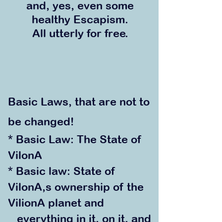
and
, yes, even
some
healthy Escapism.
All utterly for free.
Basic Laws, that are not to
be changed!
* Basic Law: The State of
VilonA
* Basic law: State of
VilonA,s ownership of the
VilionA planet and
everything in it, on it, and