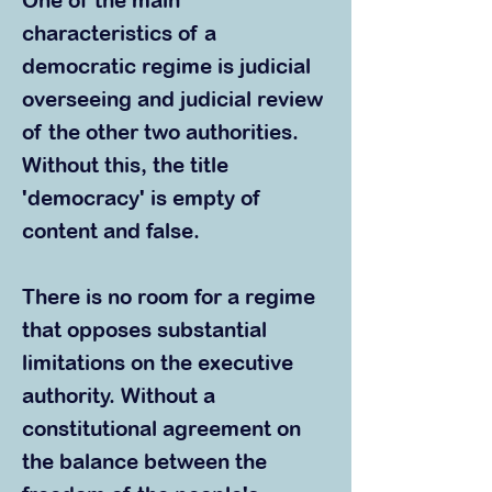
One of the main
characteristics of a
democratic regime is judicial
overseeing and judicial review
of the other two authorities.
Without this, the title
'democracy' is empty of
content and false.
There is no room for a regime
that opposes substantial
limitations on the executive
authority. Without a
constitutional agreement on
the balance between the