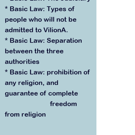
* Basic Law: Types of
people who will not be
admitted to VilionA.
* Basic Law: Separation
between the three
authorities
* Basic La
w: prohibition of
any religion, and
guarantee of complete
freedom
from religion