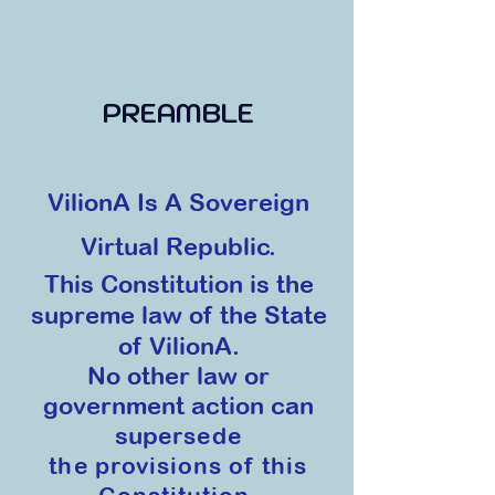
PREAMBLE
VilionA Is A Sovereign
Virtual Republic.
This Constitution is
the
supreme law of the State
of VilionA.
No other law or
government action can
sup
ersede
the provisions of this