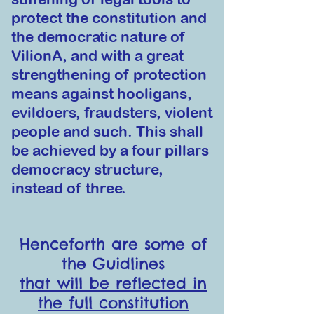
protect the constitution and
the democratic nature of
VilionA, and with a great
strengthening of protection
means against hooligans,
evildoers, fraudsters, viole
nt
people and such. This shall
be ach
ie
ved by a four pillars
democracy structure,
instead of three.
Henceforth are some of
the Guidlines
that will be reflected in
the full constitution