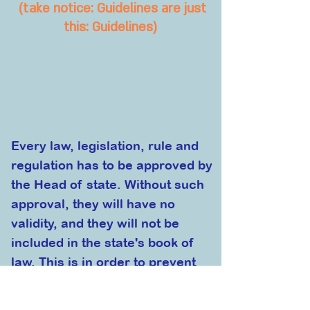
(take notice
: Guidelines are just
this: Guidelines)
E
very law, legislation, rule and
regulation has to be approved by
the Head of state. Without such
approval, they will have no
validity, and they will not be
included in the state's book of
law. This is in order to prevent
any attempt to undermine
the
democratic nature of VillionA by