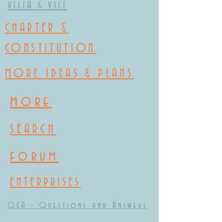
VILIA & VILI
CHARTER &
CONSTITUTION
MORE IDEAS & PLANS
more
SEARCH
forum
ENTERPRISES
Q&A - Questions and Answers