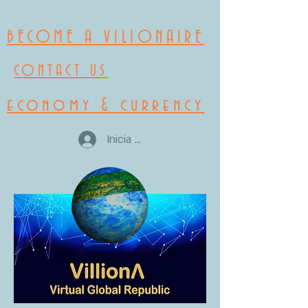
BECOME A VILIONAIRE
CONTACT US
economy & currency
Inicia la sessió