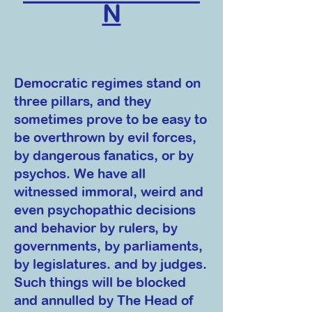
N
Democratic regimes stand on
three pillars, and they
sometimes prove to be easy to
be overthrown by evil forces,
by dangerous fanatics, or by
psychos. We have all
witnessed immoral, weird and
even psychopathic decisions
and behavior by rulers, by
governments, by parliaments,
by legislatures. and by judges.
Such things will be blocked
and annulled by The Head of