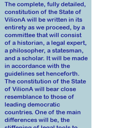
The complete, fully detailed,
constitution of the S
tate of
VilionA will be written in its
entirety as we proceed, by a
committee that will cons
ist
of a historian, a legal expert,
a philos
opher, a statesman,
and a
scholar. It will be made
in accordance with the
guidelines set henc
eforth.
The constitution of the State
of VilionA will bear close
resemblance to th
ose
of
leading democratic
countries. One of the main
differences will be, the
stiffening of legal tools to