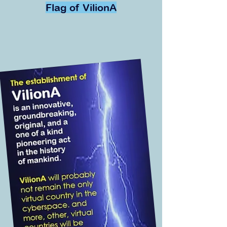
Flag of VilionA