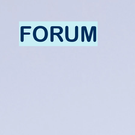
FORUM