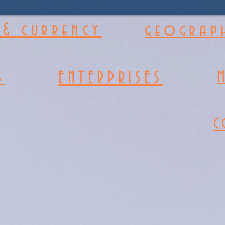
& currency
geograph
s
ENTERPRISES
C