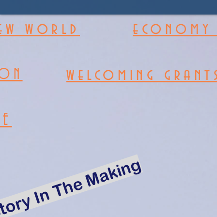
new world
economy 
welcoming grant
ION
RE
tory In The Making