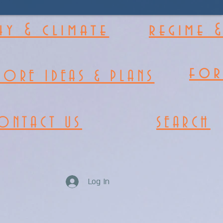
y & climate
regime 
fo
MORE IDEAS & PLANS
ONTACT US
SEARCH
Log In