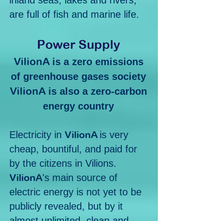
inland seas, lakes and rivers,
are full of fish and marine life.
Po
wer Supply
Vilio
nA
is a zero emissions
of greenhouse gases society
Vilio
nA
is also a zero-carbon
energy country
Vili
onA
Electricity in
is very
cheap, bountiful, and paid for
by the citizens in Vilions.
Vili
onA
's main source of
electric energy is not yet to be
publicly revealed, but by it
almost unlimited, clean and