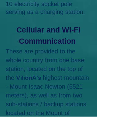
10 electricity socket pole
serving as a charging station.
Cellular and Wi-Fi
Communication
These are provided to the
whole country from one base
station, located on the top of
VilionA's
the
highest mountain
- Mount Isaac Newton (5521
meters), as well as from two
sub-stations / backup stations
located on the Mount of
Science (3021 meters) and on
the Mount of Progress (4887