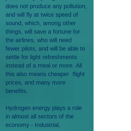
does not produce any pollution,
and will fly at twice speed of
sound, which, among other
things, will save a fortune for
the airlines, who will need
fewer pilots, and will be able to
settle for light refreshments
instead of a meal or more. All
this also means cheaper flight
prices, and many more
benefits.
Hydrogen energy
plays a role
in almost all sectors of the
econo
my - Industrial,