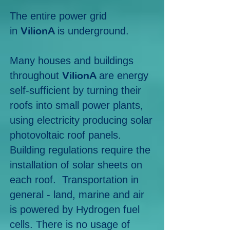
The entire power grid
VilionA
in
is underground.
Many houses and buildings
VilionA
throughout
are energy
self-sufficient by turning their
roofs into small power plants,
using electricity producing solar
photovoltaic roof panels.
Building regulations require the
installation of solar sheets on
each roof. Transportation in
general - land, marine and air
is powered by Hydrogen fuel
cells. There is no usage of