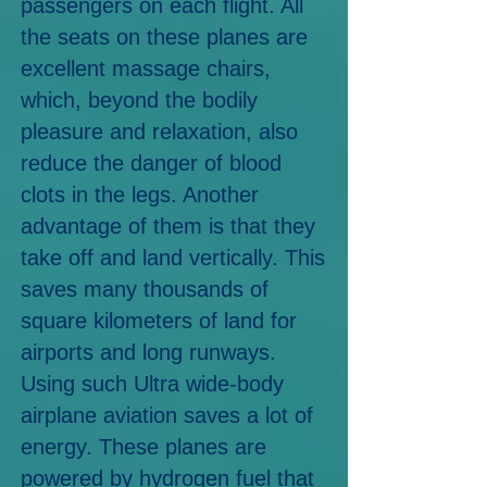
passengers on each flight. All
the seats on these planes are
excellent massage chairs,
which, beyond the bodily
pleasure and relaxation, also
reduce the danger of blood
clots in the legs. Another
advantage of them is that they
take off and land vertically. This
saves many thousands of
square kilometers of land for
airports and long runways.
Using such Ultra wide-body
airplane aviation saves a lot of
energy. These planes are
powered by hydrogen fuel that