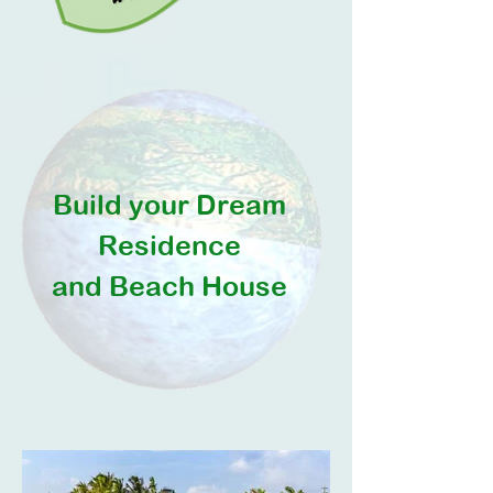
Build your Dream
Residence
and Beach House