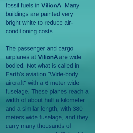
VilionA
fossil fuels in
. Many
buildings are painted very
bright white
to reduce air-
conditioning costs.
The passenger and cargo
Vili
onA
airplanes at
are wide
bodied. Not what is called in
Earth's aviation
"Wide-body
aircraft" with a 6 meter wide
fuselage. These planes reach a
width of about half a kilometer
and a similar length, with 380
meters wide fuselage, and they
carry many thousands of