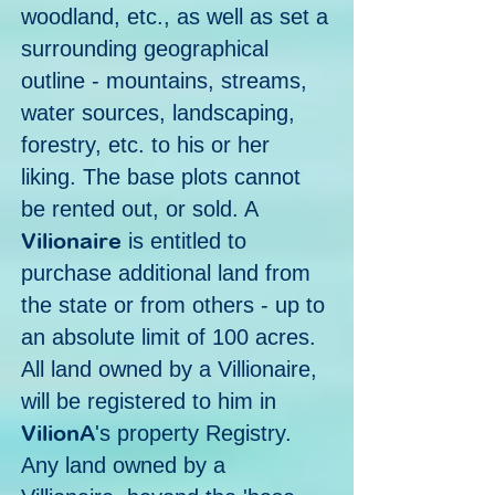
woodland, etc., as well as set a
surrounding geographical
outline - mountains, streams,
water sources, landscaping,
forestry, etc. to his or her
liking. The base plots cannot
be rented out, or sold. A
Vilionaire
is entitled to
purchase additional land from
the state or from others - up to
an absolute limit of 100 acres.
All land owned by a Villionaire,
will be registered to him in
VilionA
's property Registry.
Any land owned by a