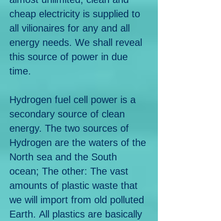
cheap electricity is supplied to
all vilionaires for any and all
energy needs. We shall reveal
this source of power in due
time.
Hydrogen fuel cell power is a
secondary source of clean
energy.
The two sources of
Hydrogen are the waters of the
North sea and the South
ocean; The other: The vast
amounts of plastic waste that
we will import from old polluted
Earth.
All plastics are basically