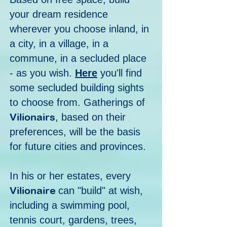
your dream residence
wherever you choose inland, in
a city, in a village, in a
commune, in a secluded place
- as you wish.
Here
you'll find
some secluded building sights
to choose from. Gatherings of
Vilionairs
, based on their
preferences, will be the basis
for future cities and provinces.
In his or her estates, every
Vilionaire
can "build" at wish,
including a swimming pool,
tennis court, gardens, trees,