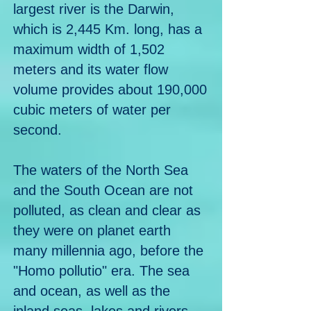
largest river is the Darwin,
which is 2,445 Km. long, has a
maximum width of 1,502
meters and its water flow
volume provides about 190,000
cubic meters of water per
second.
The waters of the North Sea
and the South Ocean are not
polluted, as clean and clear as
they were on planet earth
many millennia ago, before the
"Homo pollutio" era. The sea
and ocean, as well as the