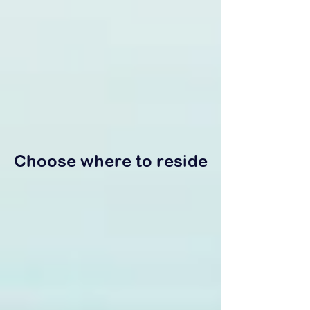
Choose where to reside