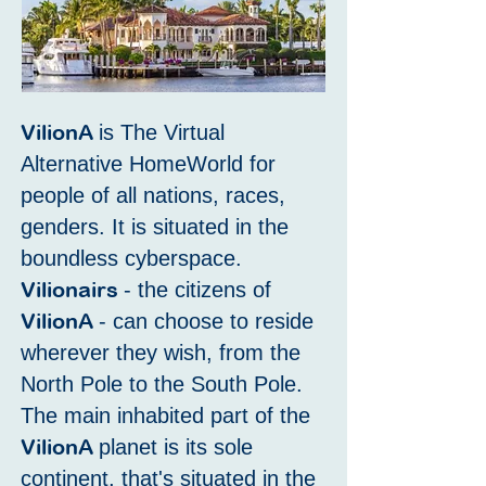
VilionA
is The Virtual
Alternative HomeWorld for
people of all nations, races,
genders. It is situated in the
boundless cyberspace.
Vilionairs
- the citizens of
VilionA
- can choose to reside
wherever they wish, from the
North Pole to the South Pole.
The main inhabited part of the
VilionA
planet is its sole
continent, that's situated in the