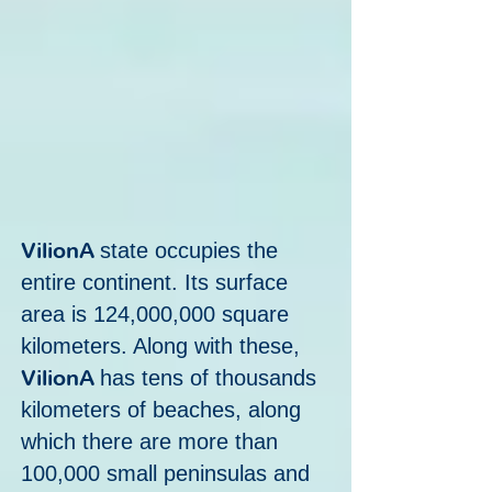
VilionA
state occupies the
entire continent. Its surface
area is 124,000,000 square
kilometers. Along with these,
VilionA
has tens of thousands
kilometers of beaches, along
which there are more than
100,000 small peninsulas and