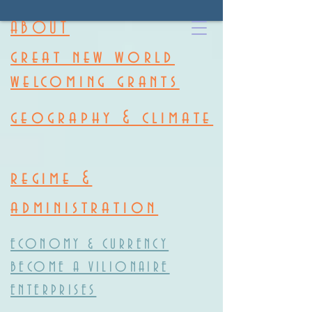
ABOUT
great new world
welcoming grants
geography & climate
regime &
administration
ECONOMY & CURRENCY
BECOME A VILIONAIRE
ENTERPRISES