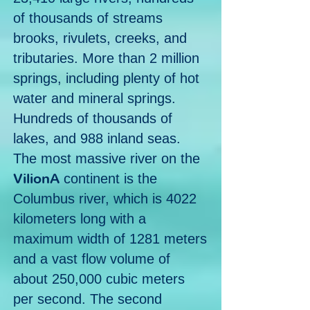
of thousands of streams
brooks, rivulets, creeks, and
tributaries. More than 2 million
springs, including plenty of hot
water and mineral springs.
Hundreds of thousands of
lakes, and 988 inland seas.
The most massive river on the
VilionA
continent is the
Columbus river, which is 4022
kilometers long with a
maximum width of 1281 meters
and a vast flow volume of
about 250,000 cubic meters
per second. T
he second