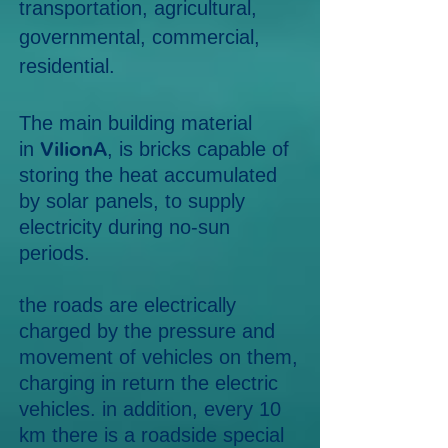
transportation, agricultural,
governmental, commercial,
residential.
The main building material
VilionA
in
, is bricks capable of
storing the heat accumulated
by solar panels, to supply
electricity during no-sun
periods.
the roads are electrically
charged by the pressure and
movement of vehicles on them,
charging in return the electric
vehicles. in addition, every 10
km there is a roadside special