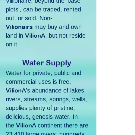
Villionaire, beyond the 'base
plots', can be traded, rented
out, or sold. Non-
Vilionairs
may buy and own
VilionA
land in
, but not reside
on it.
Water Supply
Water for private, public and
commercial uses is free.
VilionA
's abundance of lakes,
rivers, streams, springs, wells,
supplies plenty of pristine,
delicious, genesis water. In
VilionA
the
continent there are
23,410 large rivers, hundreds