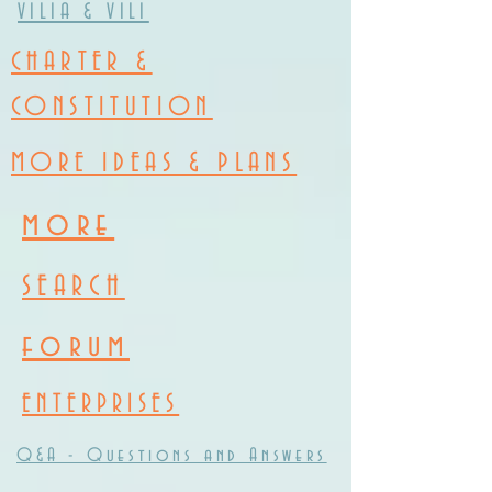
VILIA & VILI
CHARTER &
CONSTITUTION
MORE IDEAS & PLANS
more
SEARCH
forum
ENTERPRISES
Q&A - Questions and Answers