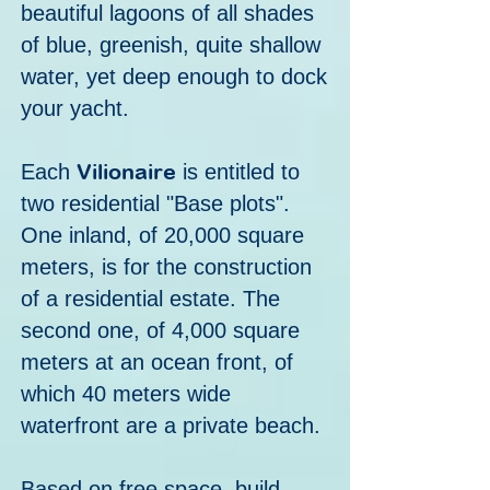
beautiful lagoons of all shades
of blue, greenish, quite shallow
water, yet deep enough to dock
your yacht.
Vilionaire
E
ach
is entitled to
two residential "Base plots".
One inland, of 20,000 square
meters, is for the construction
of a residential estate. The
second one, of 4,000 square
meters at an ocean front, of
which 40 meters wide
waterfront are a private beach.
Based on free space, build