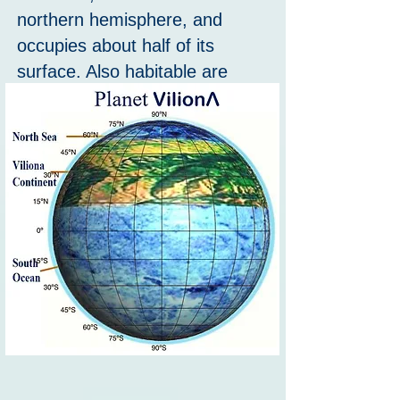
northern hemisphere, and
occupies about half of its
surface. Also habitable are
numerous island in both the
North sea and the South
ocean.