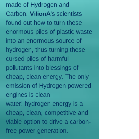
made of Hydrogen and
VilionA
Carbon.
's
scientists
found out how to turn these
enormous piles of plastic waste
into an enormous source of
hydrogen, thus turning these
cursed piles of harmful
pollutants into blessings of
cheap, clean energy.
The only
emission of Hydrogen powered
engines is clean
water!
hydrogen energy is a
cheap, clean, competitive and
viable option to drive a
carbon-
free power generation.