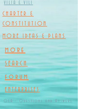
VILIA & VILI
CHARTER &
CONSTITUTION
MORE IDEAS & PLANS
more
SEARCH
forum
ENTERPRISES
Q&A - Questions and Answers