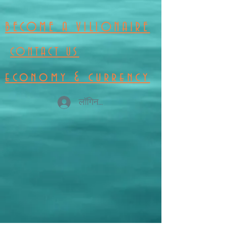
BECOME A VILIONAIRE
CONTACT US
economy & currency
लॉगिन करें