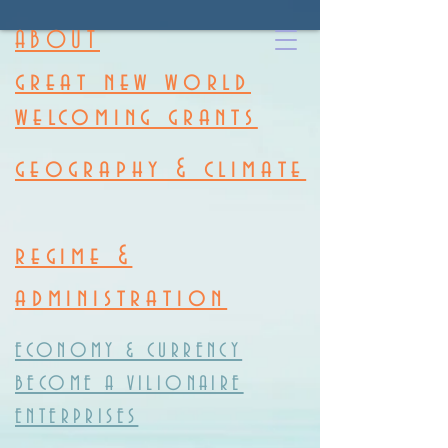
ABOUT
great new world
welcoming grants
geography & climate
regime &
administration
ECONOMY & CURRENCY
BECOME A VILIONAIRE
ENTERPRISES