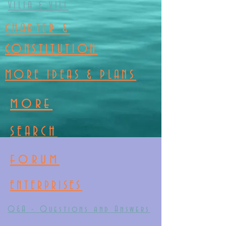
VILIA & VILI
CHARTER &
CONSTITUTION
MORE IDEAS & PLANS
more
SEARCH
forum
ENTERPRISES
Q&A - Questions and Answers