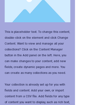
This is placeholder text. To change this content,
double-click on the element and click Change
Content. Want to view and manage all your
collections? Click on the Content Manager
button in the Add panel on the left. Here, you
can make changes to your content, add new
fields, create dynamic pages and more. You
can create as many collections as you need.
Your collection is already set up for you with
fields and content. Add your own, or import
content from a CSV file. Add fields for any type
of content you want to display, such as rich text,