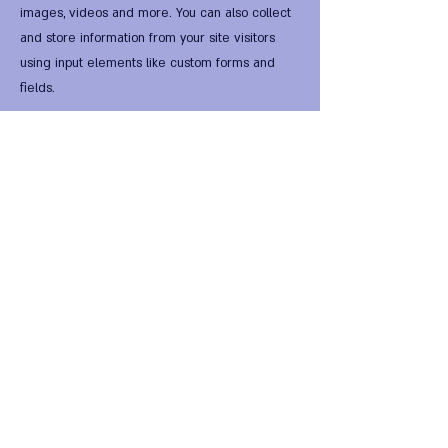
images, videos and more. You can also collect
and store information from your site visitors
using input elements like custom forms and
fields.
Be sure to click Sync after making changes in a
collection, so visitors can see your newest
content on your live site. Preview your site to
check that all your elements are displaying
content from the right collection fields.
Previous
Next
FIRST Alternative Virtual
HomeWorld •
FIRST Global
National Entity
•
FIRST
National Legal Digital Tender