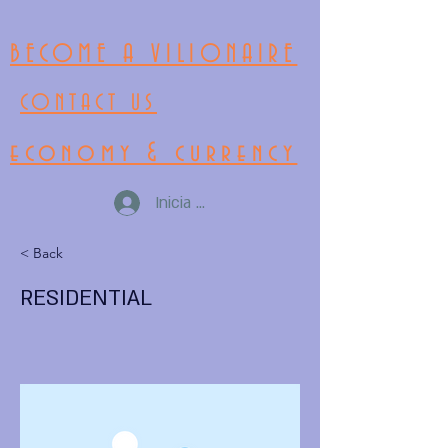
BECOME A VILIONAIRE
CONTACT US
economy & currency
Inicia la sessió
< Back
RESIDENTIAL