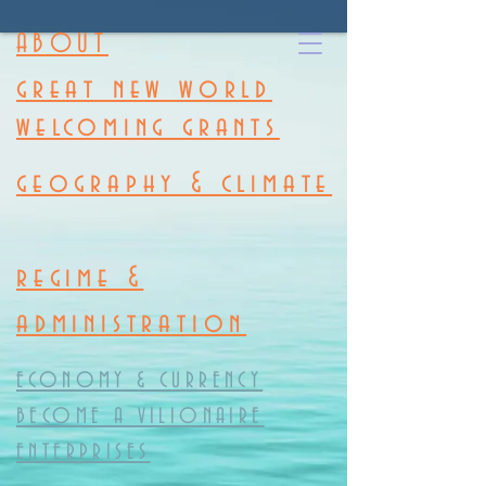
ABOUT
great new world
welcoming grants
geography & climate
regime &
administration
ECONOMY & CURRENCY
BECOME A VILIONAIRE
ENTERPRISES