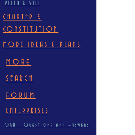
VILIA & VILI
CHARTER &
CONSTITUTION
MORE IDEAS & PLANS
more
SEARCH
forum
ENTERPRISES
Q&A - Questions and Answers