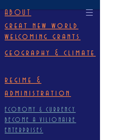
ABOUT
great new world
welcoming grants
geography & climate
regime &
administration
ECONOMY & CURRENCY
BECOME A VILIONAIRE
ENTERPRISES