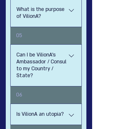
What is the purpose
of VilionA?
1111
05
Can I be VilionA's
Ambassador / Consul
to my Country /
State?
Well, yes. Utopia is an ideal
06
country and society, that was
impossible to create
throughout the ages - hence
Is VilionA an utopia?
the name Utopia. Luckily, in this
day and age - thanks to the