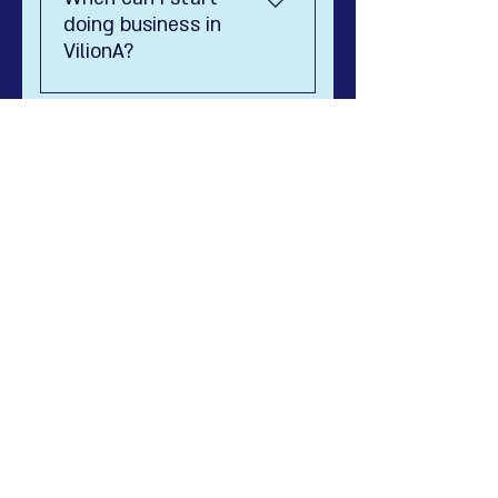
diplomate.
doing business in
VilionA?
8888