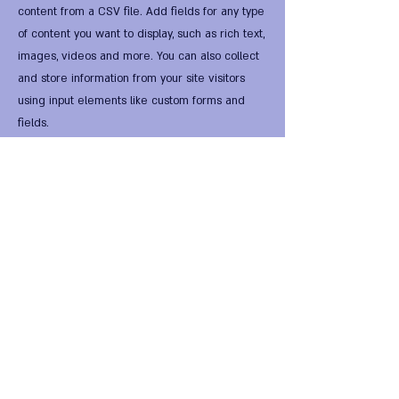
content from a CSV file. Add fields for any type
of content you want to display, such as rich text,
images, videos and more. You can also collect
and store information from your site visitors
using input elements like custom forms and
fields.
Be sure to click Sync after making changes in a
collection, so visitors can see your newest
content on your live site. Preview your site to
check that all your elements are displaying
content from the right collection fields.
Previous
Next
FIRST Alternative Virtual
HomeWorld •
FIRST Global