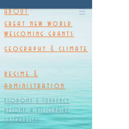
ABOUT
great new world
welcoming grants
geography & climate
regime &
administration
ECONOMY & CURRENCY
BECOME A VILIONAIRE
ENTERPRISES