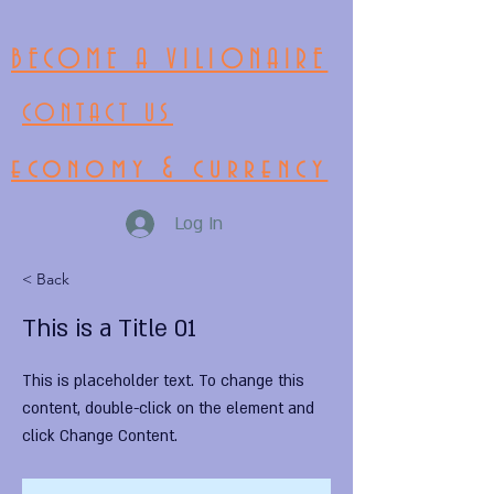
BECOME A VILIONAIRE
CONTACT US
economy & currency
Log In
< Back
This is a Title 01
This is placeholder text. To change this
content, double-click on the element and
click Change Content.