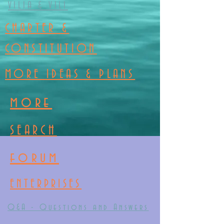
VILIA & VILI
CHARTER &
CONSTITUTION
MORE IDEAS & PLANS
more
SEARCH
forum
ENTERPRISES
Q&A - Questions and Answers