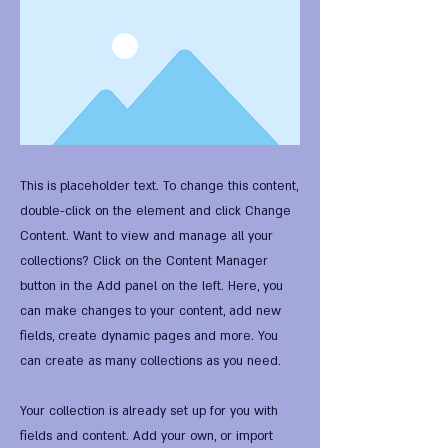
This is placeholder text. To change this content,
double-click on the element and click Change
Content. Want to view and manage all your
collections? Click on the Content Manager
button in the Add panel on the left. Here, you
can make changes to your content, add new
fields, create dynamic pages and more. You
can create as many collections as you need.
Your collection is already set up for you with
fields and content. Add your own, or import