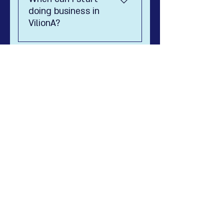
diplomate.
doing business in
VilionA?
8888