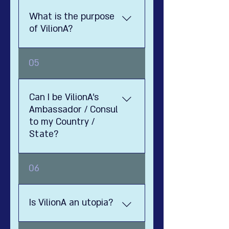
What is the purpose
of VilionA?
1111
05
Can I be VilionA's
Ambassador / Consul
to my Country /
State?
Well, yes. Utopia is an ideal
06
country and society, that was
impossible to create
throughout the ages - hence
Is VilionA an utopia?
the name Utopia. Luckily, in this
day and age - thanks to the