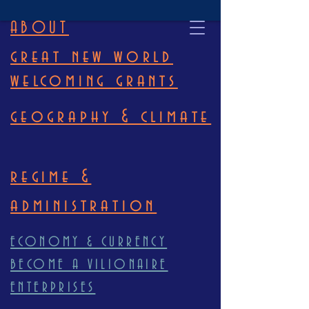
ABOUT
great new world
welcoming grants
geography & climate
regime &
administration
ECONOMY & CURRENCY
BECOME A VILIONAIRE
ENTERPRISES