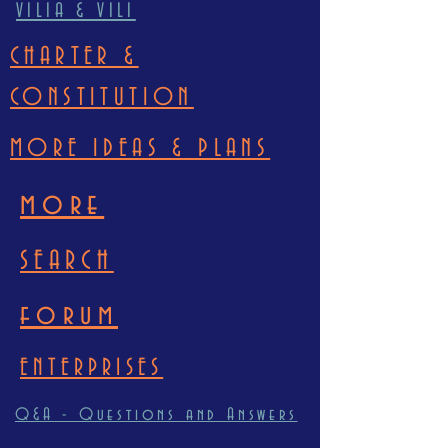
VILIA & VILI
CHARTER &
CONSTITUTION
MORE IDEAS & PLANS
more
SEARCH
forum
ENTERPRISES
Q&A - Questions and Answers